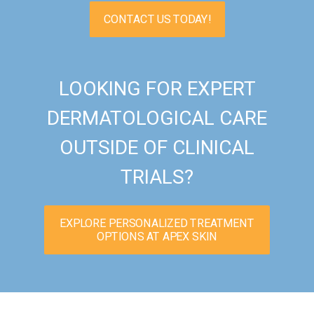
CONTACT US TODAY!
LOOKING FOR EXPERT
DERMATOLOGICAL CARE
OUTSIDE OF CLINICAL
TRIALS?
EXPLORE PERSONALIZED TREATMENT
OPTIONS AT APEX SKIN