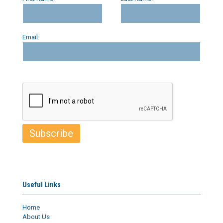
Email:
Useful Links
Home
About Us