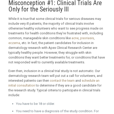
Misconception #1: Clinical Trials Are
Only for the Seriously Ill
While it is true that some clinical trials for serious diseases may
include very ill patients, the majority of clinical trials involve
otherwise healthy volunteers who want to see progress made on
treatments for health conditions they’re frustrated with, including
common, manageable skin conditions like
acne
,
psoriasis
,
eczema
, etc. In fact, the patient candidates for inclusion in
dermatology research with Apex Clinical Research Center are
typically healthy people. However, they struggle with skin
conditions they want better treatments for, or conditions that have
not responded well to currently available treatments.
Even then, inclusion in a clinical trial study is not automatic. Our
dermatology research team will put out a call for volunteers, and
interested patients can then
contact the team
and
schedule an
initial consultation
to determine if they are a good candidate for
the research study. Typical criteria to participate in clinical trials
include:
You have to be 18 or older.
You need to have a diagnosis of the study condition. For