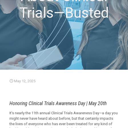
Trials—Busted
May 12, 2025
Honoring Clinical Trials Awareness Day | May 20th
It’s nearly the 11th annual Clinical Trials Awareness Day—a day you
might never have heard about before, but that certainly impacts
the lives of everyone who has ever been treated for any kind of