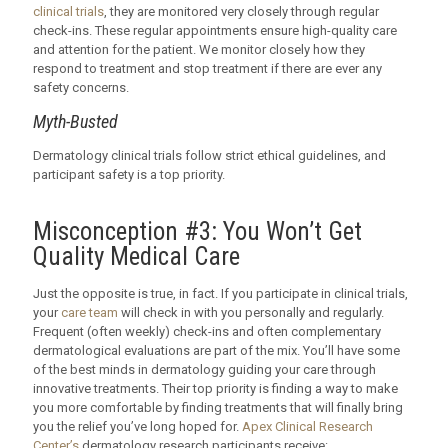
clinical trials
, they are monitored very closely through regular
check-ins. These regular appointments ensure high-quality care
and attention for the patient. We monitor closely how they
respond to treatment and stop treatment if there are ever any
safety concerns.
Myth-Busted
Dermatology clinical trials follow strict ethical guidelines, and
participant safety is a top priority.
Misconception #3: You Won’t Get
Quality Medical Care
Just the opposite is true, in fact. If you participate in clinical trials,
your
care team
will check in with you personally and regularly.
Frequent (often weekly) check-ins and often complementary
dermatological evaluations are part of the mix. You’ll have some
of the best minds in dermatology guiding your care through
innovative treatments. Their top priority is finding a way to make
you more comfortable by finding treatments that will finally bring
you the relief you’ve long hoped for.
Apex Clinical Research
Center’s
dermatology research participants receive: