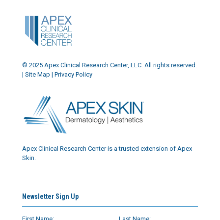
© 2025 Apex Clinical Research Center, LLC. All rights reserved.
|
Site Map
|
Privacy Policy
Apex Clinical Research Center is a trusted extension of Apex
Skin.
Newsletter Sign Up
First Name:
Last Name: