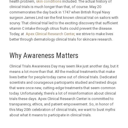
health problem,
skin conditions
included. The actual history of
clinical trials is much longer than that, of course. May 20
commemorates the day back in 1747 when British Royal Navy
surgeon James Lind ran the first known clinical trial on sailors with
scurvy. That clinical trial led to the exciting discovery that sufficient
vitamin C intake through citrus fruits could prevent the disease.
Today, at
Apex Clinical Research Center
, we strive to make lives
better through dermatology clinical trials for skincare research.
Why Awareness Matters
Clinical Trials Awareness Day may seem like just another day, but it
means a lot more than that. All the medical treatments that make
lives better for people today came out of clinical trials. Dedicated
scientists and courageous participants studied and tested drugs
that were once new, cutting-edge treatments that seem common
today. Unfortunately, there’s a lot of misinformation about clinical
trials these days. Apex Clinical Research Center is committed to
transparency, ethics, and patient empowerment. So, in honor of
this May 20th celebration of clinical trials, we want to bust myths
about what it means to participate in clinical trials.