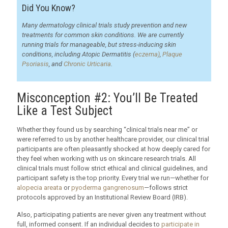
Did You Know?
Many dermatology clinical trials study prevention and new
treatments for common skin conditions. We are currently
running trials for manageable, but stress-inducing skin
conditions, including Atopic Dermatitis (
eczema)
,
Plaque
Psoriasis
, and
Chronic Urticaria
.
Misconception #2: You’ll Be Treated
Like a Test Subject
Whether they found us by searching “clinical trials near me” or
were referred to us by another healthcare provider, our clinical trial
participants are often pleasantly shocked at how deeply cared for
they feel when working with us on skincare research trials. All
clinical trials must follow strict ethical and clinical guidelines, and
participant safety is the top priority. Every trial we run—whether for
alopecia areata
or
pyoderma gangrenosum
—follows strict
protocols approved by an Institutional Review Board (IRB).
Also, participating patients are never given any treatment without
full, informed consent. If an individual decides to
participate in