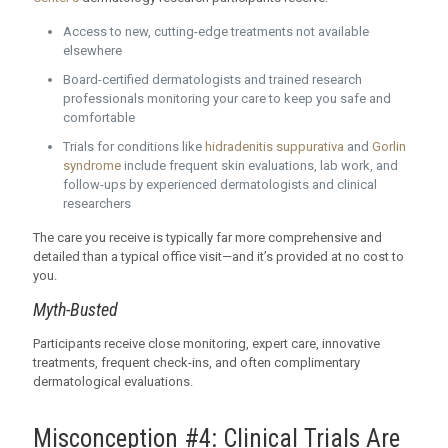
Access to new, cutting-edge treatments not available
elsewhere
Board-certified dermatologists and trained research
professionals monitoring your care to keep you safe and
comfortable
Trials for conditions like
hidradenitis suppurativa
and
Gorlin
syndrome
include frequent skin evaluations, lab work, and
follow-ups by experienced dermatologists and clinical
researchers
The care you receive is typically far more comprehensive and
detailed than a typical office visit—and it’s provided at no cost to
you.
Myth-Busted
Participants receive close monitoring, expert care, innovative
treatments, frequent check-ins, and often complimentary
dermatological evaluations.
Misconception #4: Clinical Trials Are