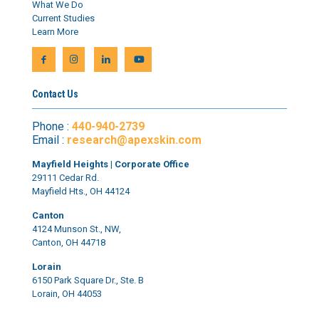
What We Do
Current Studies
Learn More
Contact Us
Phone :
440-940-2739
Email :
research@apexskin.com
Mayfield Heights | Corporate Office
29111 Cedar Rd.
Mayfield Hts., OH 44124
Canton
4124 Munson St., NW,
Canton, OH 44718
Lorain
6150 Park Square Dr., Ste. B
Lorain, OH 44053