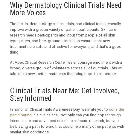
Why Dermatology Clinical Trials Need
More Voices
The fact is, dermatology clinical trials, and clinical trials generally,
improve with a greater variety of patient participants. Skincare
research needs participants and input from people of all skin
types, ages, and backgrounds. Inclusion ensures that new
treatments are safe and effective for everyone, and that’s a good
thing.
At Apex Clinical Research Center, we encourage enrollment with a
broad, diverse group of volunteers across all of our trials. This will
take us to new, better treatments that bring hope to all people.
Clinical Trials Near Me: Get Involved,
Stay Informed
In honor of Clinical Trials Awareness Day, we invite you to
consider
participating
in a clinical trial. Not only can you find hope through
intense care and advanced scientific skincare research, but you’ll
be blazing a path forward that could help many other patients with
similar skin conditions.