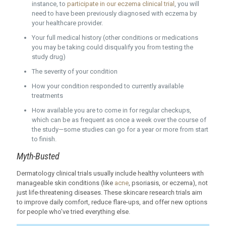
instance, to
participate in our eczema clinical trial
, you will
need to have been previously diagnosed with eczema by
your healthcare provider.
Your full medical history (other conditions or medications
you may be taking could disqualify you from testing the
study drug)
The severity of your condition
How your condition responded to currently available
treatments
How available you are to come in for regular checkups,
which can be as frequent as once a week over the course of
the study—some studies can go for a year or more from start
to finish.
Myth-Busted
Dermatology clinical trials usually include healthy volunteers with
manageable skin conditions (like
acne
, psoriasis, or eczema), not
just life-threatening diseases. These skincare research trials aim
to improve daily comfort, reduce flare-ups, and offer new options
for people who’ve tried everything else.