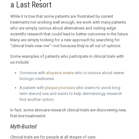
a Last Resort
While it is true that some patients are frustrated by current
treatments not working well enough, we work with many patients
who are simply curious about alternatives and cutting-edge
scientific research that could lead to better outcomes in the future.
Many are simply looking for a new approach by searching for
“clinical trials near me”—not because they’re all out of options.
Some examples of patients who participate in clinical trials with
us include:
Someone with
alopecia areata
who is curious about newer
biologic medicines.
A patient with
plaque psoriasis
who wants to avoid long-
term steroid use and wants to help dermatology research
find another option.
In fact, some skincare research clinical trials are discovering new,
first-line treatments!
Myth-Busted
Clinical trials are for people at all stages of care.