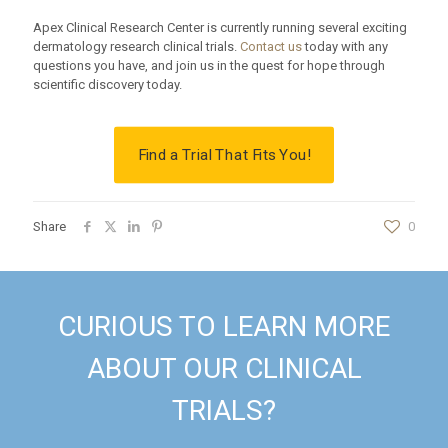
Apex Clinical Research Center is currently running several exciting
dermatology research clinical trials.
Contact us
today with any
questions you have, and join us in the quest for hope through
scientific discovery today.
Find a Trial That Fits You!
Share
0
CURIOUS TO LEARN MORE
ABOUT OUR CLINICAL
TRIALS?