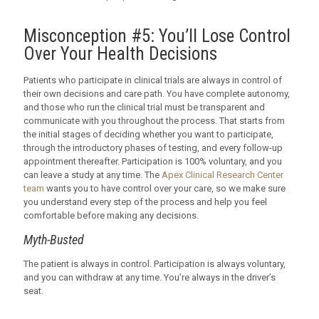
Misconception #5: You’ll Lose Control
Over Your Health Decisions
Patients who participate in clinical trials are always in control of
their own decisions and care path. You have complete autonomy,
and those who run the clinical trial must be transparent and
communicate with you throughout the process. That starts from
the initial stages of deciding whether you want to participate,
through the introductory phases of testing, and every follow-up
appointment thereafter. Participation is 100% voluntary, and you
can leave a study at any time. The
Apex Clinical Research Center
team
wants you to have control over your care, so we make sure
you understand every step of the process and help you feel
comfortable before making any decisions.
Myth-Busted
The patient is always in control. Participation is always voluntary,
and you can withdraw at any time. You’re always in the driver’s
seat.