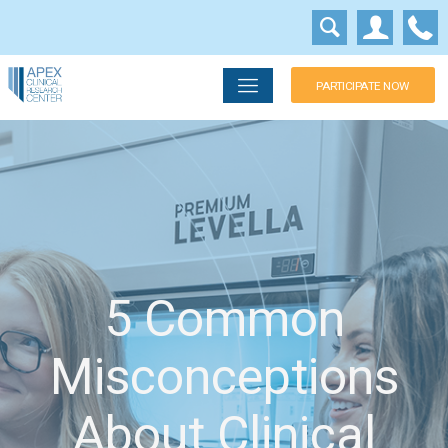
PARTICIPATE NOW
5 Common
Misconceptions
About Clinical