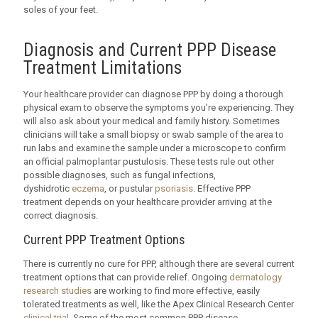
soles of your feet.
Diagnosis and Current PPP Disease
Treatment Limitations
Your healthcare provider can diagnose PPP by doing a thorough
physical exam to observe the symptoms you’re experiencing. They
will also ask about your medical and family history. Sometimes
clinicians will take a small biopsy or swab sample of the area to
run labs and examine the sample under a microscope to confirm
an official palmoplantar pustulosis. These tests rule out other
possible diagnoses, such as fungal infections,
dyshidrotic
eczema
, or pustular
psoriasis
. Effective PPP
treatment depends on your healthcare provider arriving at the
correct diagnosis.
Current PPP Treatment Options
There is currently no cure for PPP, although there are several current
treatment options that can provide relief. Ongoing
dermatology
research studies
are working to find more effective, easily
tolerated treatments as well, like the Apex Clinical Research Center
clinical trial
. Some of the most common PPP disease