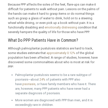
Because PPP affects the soles of the feet, flare-ups can make it
difficult for patients to walk without pain. Lesions on the palms of
the hands can make it hard to grasp items or do normal things
such as grasp a glass of water to drink, hold on to a steering
wheel while driving, or even pick up a book without pain. It is a
functionally disabling and
emotionally distressing
condition that
severely hampers the quality of life for those who have PPP.
What Do PPP Patients Have in Common?
Although palmoplantar pustulosis statistics are hard to track,
some studies estimate that
approximately 0.12%
of the global
population has been affected. A range of studies, however, have
discovered some commonalities about who is most at risk for
PPP:
Palmoplantar pustulosis seems to be a rare subtype of
psoriasis—about
24%
of patients with PPP also
have
psoriasis
, or have family members who have it. There
are, however, many PPP patients who have never had a
separate diagnosis of psoriasis.
More women are diagnosed with PPP than men, and it is
exceedingly rare in children.