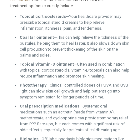
treatment options currently include:
Topical corticosteroids
—Your healthcare provider may
prescribe topical steroid creams to help relieve
inflammation, itchiness, pain, and tenderness.
Coal tar ointment
—This can help relieve the itchiness of the
pustules, helping them to heal faster. It also slows down skin
cell production to prevent thickening of the skin on the
palms and soles.
Topical Vitamin-D ointment
—Often used in combination
with topical corticosteroids, Vitamin-D topicals can also help
reduce inflammation and promote skin healing.
Phototherapy
—Clinical, controlled doses of PUVA and UVB
light can slow skin cell growth and help patients go into
symptom remission for longer periods of time.
Oral prescription medications
—Systemic oral
medications such as acitretin (made from vitamin A),
methotrexate, and cyclosporine can provide temporary relief
from PPP flare-ups, but each comes with significant risk of
side effects, especially for patients of childbearing age.
Biologics
—Off-label psoriasis biologics medications like