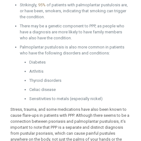
Strikingly,
95%
of patients with palmoplantar pustulosis are,
or have been, smokers, indicating that smoking can trigger
the condition.
There may be a genetic component to PPP, as people who
have a diagnosis are more likely to have family members
who also have the condition.
Palmoplantar pustulosis is also more common in patients
who have the following disorders and conditions:
Diabetes
Arthritis
Thyroid disorders
Celiac disease
Sensitivities to metals (especially nickel)
Stress, trauma, and some medications have also been known to
cause flare-ups in patients with PPP. Although there seems to be a
connection between psoriasis and palmoplantar pustulosis, it’s
important to note that PPP is a separate and distinct diagnosis
from pustular psoriasis, which can cause painful pustules
anywhere on the body, not just the palms of your hands or the