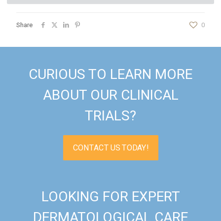
Share
0
CURIOUS TO LEARN MORE
ABOUT OUR CLINICAL
TRIALS?
CONTACT US TODAY!
LOOKING FOR EXPERT
DERMATOLOGICAL CARE