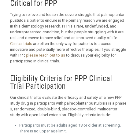
Critical for PPP
Trying to relieve and lessen the severe struggle that palmoplantar
pustulosis patients endure is the primary reason we are engaged
in this dermatology research. PPP is a rare, underfunded, and
underrepresented condition, but the people struggling with it are
real and deserve to have relief and an improved quality of life.
Clinical trials
are often the only way for patients to access
innovative and potentially more effective therapies. If you struggle
with PPP,
please reach out to us
to discuss your eligibility for
participating in clinical trials.
Eligibility Criteria for PPP Clinical
Trial Participation
Our clinical trial to evaluate the efficacy and safety of a new PPP
study drug in participants with palmoplantar pustulosis is a phase
3, randomized, double-blind, placebo-controlled, multicenter
study with open-label extension. Eligibility criteria include:
Participants must be adults aged 18 or older at screening.
There is no upper age limit.