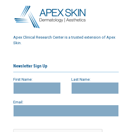
Apex Clinical Research Center is a trusted extension of Apex
Skin.
Newsletter Sign Up
First Name:
Last Name:
Email: