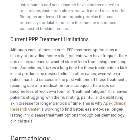
ustekinumab and secukinumab have also been used to
treat palmoplantar pustulosis, but with mixed results so far.
Biologics are derived from organic proteins that can
potentially modulate and calm the immune responses
connected to skin flare-ups.
Current PPP Treatment Limitations
Although each of these current PPP treatment options has a
history of providing some relief, patients who have frequent flare-
ups can experience unwanted side effects from using them long-
term. Sometimes, it takes a long time for these treatments to kick
in and produce the desired relief. In other cases, even when a
patient has had success in the past with one of these treatments,
recurring use of a medication for subsequent flare-ups can
become less effective—a form of “treatment fatigue.” This leaves
patients struggling with the frustrating, painful, and debilitating
skin disease for longer periods of time. This is why
Apex Clinical
Research Center
is working to find better, easier-to-use, longer-
lasting PPP disease treatment options through our dermatology
clinical trials.
Dermatology