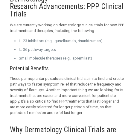
Research Advancements: PPP Clinical
Trials
We are currently working on dermatology clinical trials for new PPP
treatments and therapies, including the following:
IL-23 inhibitors (e.g., guselkumab, risankizumab)
IL-36 pathway targets
Small molecule therapies (e.g., apremilast)
Potential Benefits
These palmoplantar pustulosis clinical trials aim to find and create
pathways to faster symptom relief that reduce the frequency and
severity of flare-ups. Another important thing we are looking for is
treatments that are easier and more convenient for patients to
apply. It’s also critical to find PPP treatments that last longer and
are more easily tolerated for longer periods of time, so that
periods of remission and relief last longer.
Why Dermatology Clinical Trials are