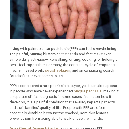
Living with palmoplantar pustulosis (PPP) can feel overwhelming.
The painful, burning blisters on the hands and feet make even
simple daily activities—like walking, driving, cooking, or holding a
pen—feel impossible. For many, the constant cycle of eruptions
means missed work,
social isolation
, and an exhausting search
for relief that never seems to last.
PPP is considered a rare psoriasis subtype, yet it can also appear
in people who have never experienced
plaque psoriasis
, making it
a separate clinical diagnosis in some cases. No matter how it
develops, it is a painful condition that severely impacts patients’
and their families’ quality of life. People with PPP are often
essentially disabled because the cracked, sore skin lesions
prevent them from being able to walk or use their hands.
Apex Clinical Research Center
is currently pioneering PPP