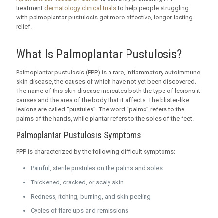
treatment
dermatology clinical trials
to help people struggling
with palmoplantar pustulosis get more effective, longer-lasting
relief.
What Is Palmoplantar Pustulosis?
Palmoplantar pustulosis (PPP) is a rare, inflammatory autoimmune
skin disease, the causes of which have not yet been discovered.
The name of this skin disease indicates both the type of lesions it
causes and the area of the body that it affects. The blister-like
lesions are called “pustules”. The word “palmo” refers to the
palms of the hands, while plantar refers to the soles of the feet.
Palmoplantar Pustulosis Symptoms
PPP is characterized by the following difficult symptoms:
Painful, sterile pustules on the palms and soles
Thickened, cracked, or scaly skin
Redness, itching, burning, and skin peeling
Cycles of flare-ups and remissions