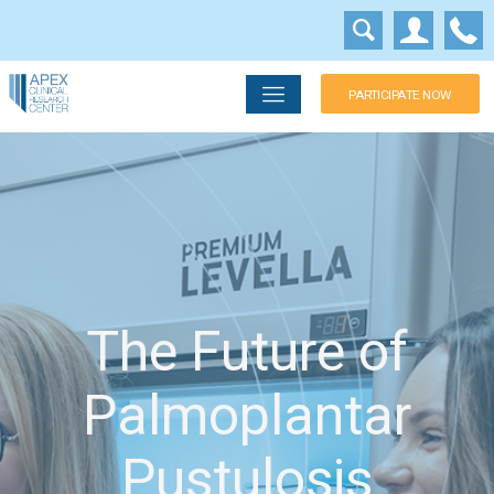
PARTICIPATE NOW
The Future of
Palmoplantar
Pustulosis