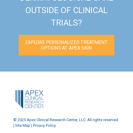
OUTSIDE OF CLINICAL
TRIALS?
EXPLORE PERSONALIZED TREATMENT
OPTIONS AT APEX SKIN
© 2025 Apex Clinical Research Center, LLC. All rights reserved.
|
Site Map
|
Privacy Policy