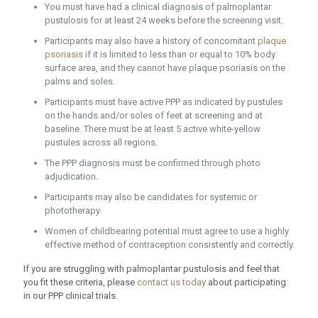
You must have had a clinical diagnosis of palmoplantar
pustulosis for at least 24 weeks before the screening visit.
Participants may also have a history of concomitant
plaque
psoriasis
if it is limited to less than or equal to 10% body
surface area, and they cannot have plaque psoriasis on the
palms and soles.
Participants must have active PPP as indicated by pustules
on the hands and/or soles of feet at screening and at
baseline. There must be at least 5 active white-yellow
pustules across all regions.
The PPP diagnosis must be confirmed through photo
adjudication.
Participants may also be candidates for systemic or
phototherapy.
Women of childbearing potential must agree to use a highly
effective method of contraception consistently and correctly.
If you are struggling with palmoplantar pustulosis and feel that
you fit these criteria, please
contact us today
about participating
in our PPP clinical trials.