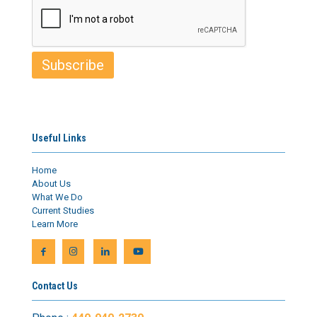
Useful Links
Home
About Us
What We Do
Current Studies
Learn More
Contact Us