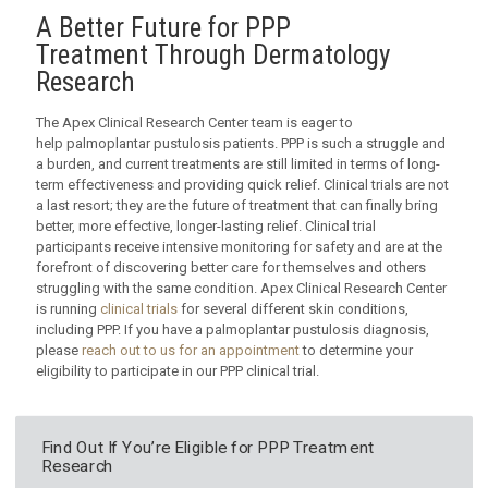
A Better Future for PPP
Treatment Through Dermatology
Research
The Apex Clinical Research Center team is eager to
help palmoplantar pustulosis patients. PPP is such a struggle and
a burden, and current treatments are still limited in terms of long-
term effectiveness and providing quick relief. Clinical trials are not
a last resort; they are the future of treatment that can finally bring
better, more effective, longer-lasting relief. Clinical trial
participants receive intensive monitoring for safety and are at the
forefront of discovering better care for themselves and others
struggling with the same condition. Apex Clinical Research Center
is running
clinical trials
for several different skin conditions,
including PPP. If you have a palmoplantar pustulosis diagnosis,
please
reach out to us for an appointment
to determine your
eligibility to participate in our PPP clinical trial.
Find Out If You’re Eligible for PPP Treatment
Research