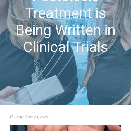
Treatment is
Being Written in
Clinical Trials
September 23, 2025