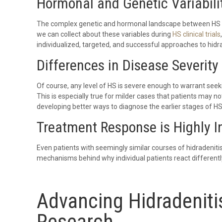
Hormonal and Genetic Variabili
The complex genetic and hormonal landscape between HS pa
we can collect about these variables during
HS clinical trials
individualized, targeted, and successful approaches to hidr
Differences in Disease Severity
Of course, any level of HS is severe enough to warrant seek
This is especially true for milder cases that patients may not
developing better ways to diagnose the earlier stages of HS
Treatment Response is Highly I
Even patients with seemingly similar courses of hidradeniti
mechanisms behind why individual patients react differentl
Advancing Hidradeniti
Research