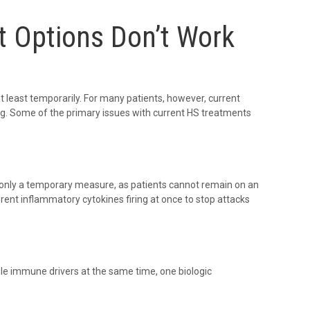
t Options Don’t Work
 least temporarily. For many patients, however, current
ng. Some of the primary issues with current HS treatments
is only a temporary measure, as patients cannot remain on an
erent inflammatory cytokines firing at once to stop attacks
le immune drivers at the same time, one biologic