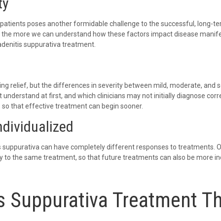
ty
tients poses another formidable challenge to the successful, long-ter
, the more we can understand how these factors impact disease manif
adenitis suppurativa treatment.
ing relief, but the differences in severity between mild, moderate, and 
 understand at first, and which clinicians may not initially diagnose corr
 so that effective treatment can begin sooner.
ndividualized
s suppurativa can have completely different responses to treatments. Our
y to the same treatment, so that future treatments can also be more ind
s Suppurativa Treatment T