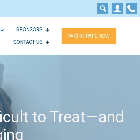
SPONSORS
PARTICIPATE NOW
CONTACT US
ficult to Treat—and
ging