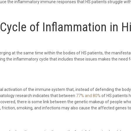
uce the inflammatory immune responses that HS patients struggle with, 
Cycle of Inflammation in Hi
ing at the same time within the bodies of HS patients, the manifestati
ting the inflammatory cycle that includes these issues makes the need fo
 activation of the immune system that, instead of defending the body a
ermatology research indicates that between
77% and 80%
of HS patients h
iscovered, there is some link between the genetic makeup of people who
y, friction, smoking, and infections may also cause the affected genes t