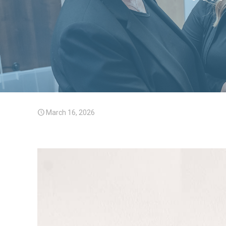
March 16, 2026