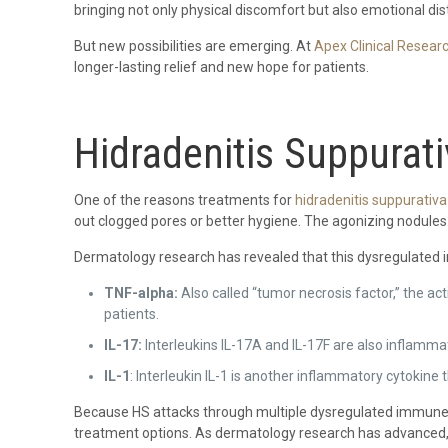
bringing not only physical discomfort but also emotional dis
But new possibilities are emerging. At
Apex Clinical Resear
longer-lasting relief and new hope for patients.
Hidradenitis Suppurat
One of the reasons treatments for
hidradenitis suppurativa
out clogged pores or better hygiene. The agonizing nodules 
Dermatology research has revealed that this dysregulate
TNF-alpha:
Also called “tumor necrosis factor,” the a
patients.
IL-17:
Interleukins IL-17A and IL-17F are also inflamma
IL-1
: Interleukin IL-1 is another inflammatory cytokin
Because HS attacks through multiple dysregulated immune pa
treatment options. As dermatology research has advanced