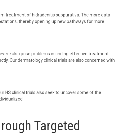
m treatment of hidradenitis suppurativa. The more data
estations, thereby opening up new pathways for more
severe also pose problems in finding effective treatment.
ectly. Our dermatology clinical trials are also concerned with
 HS clinical trials also seek to uncover some of the
ividualized.
hrough Targeted