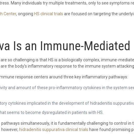
tress. Many individuals try multiple treatments, only to see symptoms re
ch Center
, ongoing
HS clinical trials
are focused on targeting the underl
iva Is an Immune-Mediated
are so challenging is that HS is a biologically complex, immune-mediated 
are the body’s inflammatory response to the immune system attacking it
d immune response centers around three key inflammatory pathways:
ctivity and amount of these pro-inflammatory cytokines in the system se
tory cytokines implicated in the development of hidradenitis suppurativ
e that seems to become dysregulated in patients with HS.
thways simultaneously, it is fundamentally challenging to control in t
, however,
hidradenitis suppurativa clinical trials
have found promising pot