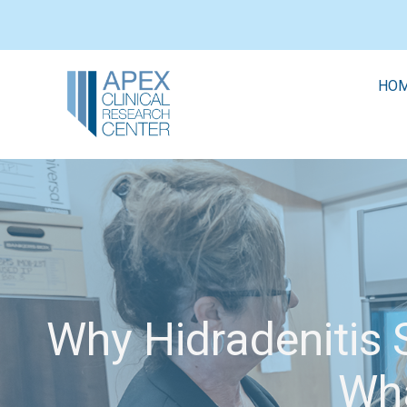
HO
Why Hidradenitis S
Wha