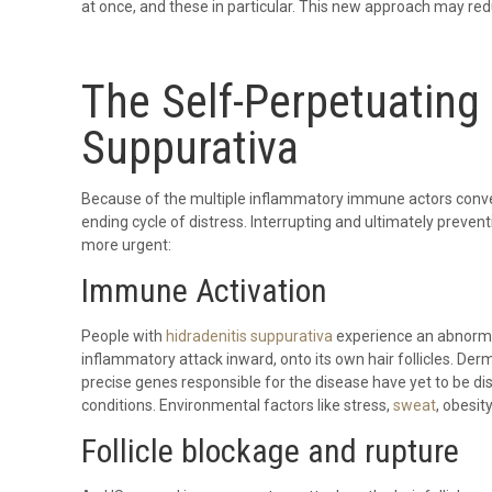
at once, and these in particular. This new approach may red
The Self-Perpetuating 
Suppurativa
Because of the multiple inflammatory immune actors converg
ending cycle of distress. Interrupting and ultimately preven
more urgent:
Immune Activation
People with
hidradenitis suppurativa
experience an abnormal
inflammatory attack inward, onto its own hair follicles. D
precise genes responsible for the disease have yet to be d
conditions. Environmental factors like stress,
sweat
, obesit
Follicle blockage and rupture