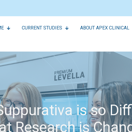
ME
CURRENT STUDIES
ABOUT APEX CLINICAL
uppurativa is so Dif
t Research is Chan