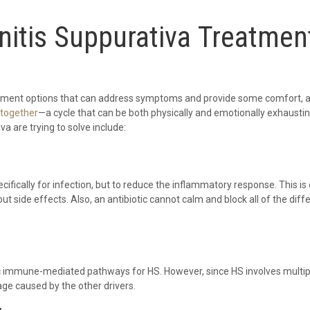
itis Suppurativa Treatmen
reatment options that can address symptoms and provide some comfort, at
ltogether
—a cycle that can be both physically and emotionally exhausti
va are trying to solve include:
ecifically for infection, but to reduce the inflammatory response. This 
t side effects. Also, an antibiotic cannot calm and block all of the diff
ic immune-mediated pathways for HS. However, since HS involves multip
ge caused by the other drivers.