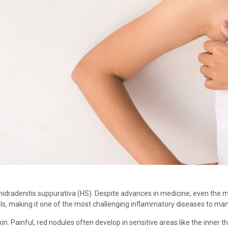
idradenitis suppurativa (HS). Despite advances in medicine, even the mo
ls, making it one of the most challenging inflammatory diseases to ma
n. Painful, red nodules often develop in sensitive areas like the inner t