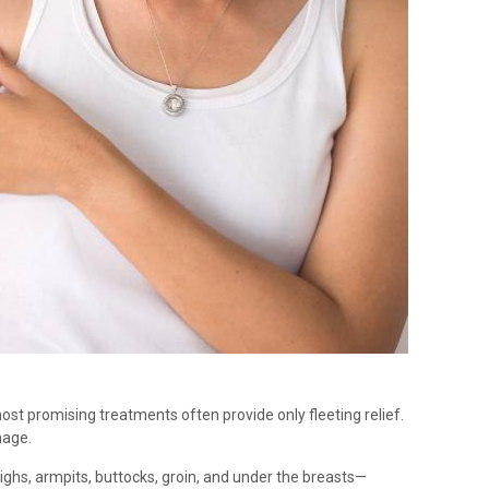
st promising treatments often provide only fleeting relief.
nage.
highs, armpits, buttocks, groin, and under the breasts—