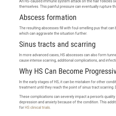
An HS-caused immune system attack on the hair follicles sev
themselves. This painful pressure can eventually rupture the
Abscess formation
The resulting abscesses fill with foul-smelling pus that can
which can aggravate the situation further.
Sinus tracts and scarring
In more advanced cases, HS abscesses can also form tunnels
cause intense scarring, additional complications, and infect
Why HS Can Become Progressiv
In the early stages of HS, it can be mistaken for other cond
treatment until they reach the point of sinus tract scarring
These complications can severely impact a person’s quality o
depression and anxiety because of the condition. This addi
for
HS clinical trials
.