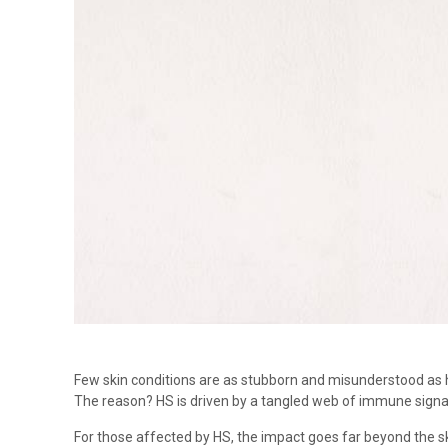
Few skin conditions are as stubborn and misunderstood as h
The reason? HS is driven by a tangled web of immune signa
For those affected by HS, the impact goes far beyond the ski