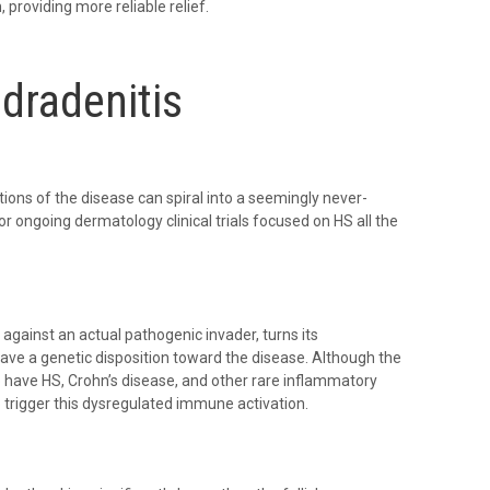
providing more reliable relief.
dradenitis
ons of the disease can spiral into a seemingly never-
r ongoing dermatology clinical trials focused on HS all the
gainst an actual pathogenic invader, turns its
ave a genetic disposition toward the disease. Although the
 have HS, Crohn’s disease, and other rare inflammatory
o trigger this dysregulated immune activation.