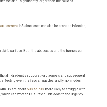
 the skin—significantly larger than the follicles
barrassment
. HS abscesses can also be prone to infection,
 skin’s surface. Both the abscesses and the tunnels can
official hidradenitis suppurativa diagnosis and subsequent
ce, affecting even the fascia, muscles, and lymph nodes.
s with HS are about
50% to 70%
more likely to struggle with
, which can worsen HS further. This adds to the urgency