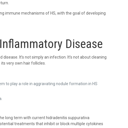
turn.
ying immune mechanisms of HS, with the goal of developing
 Inflammatory Disease
disease. It’s not simply an infection. It’s not about cleaning
s very own hair follicles.
em to play a role in aggravating nodule formation in HS
a.
he long term with current hidradenitis suppurativa
ential treatments that inhibit or block multiple cytokines