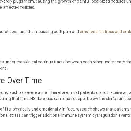
erely plugs them, causing the growth of painful, pea-sized nodules under
 affected follicles.
 burst open and drain, causing both pain and
emotional distress and em
 under the skin called sinus tracts between each other underneath the
ions.
e Over Time
itions, such as severe acne. Therefore, most patients do not receive an 
. During that time, HS flare-ups can reach deeper below the skin’s surfa
f life, physically and emotionally. In fact, research shows that patient
tional stress can trigger additional immune system dysregulation events