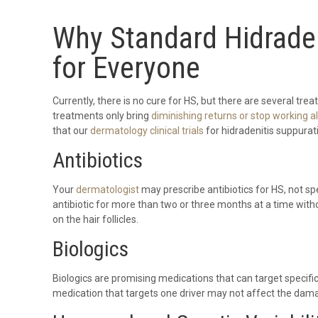
Why Standard Hidraden
for Everyone
Currently, there is no cure for HS, but there are several t
treatments only bring
diminishing returns or stop working a
that our
dermatology clinical trials
for hidradenitis suppurati
Antibiotics
Your
dermatologist
may prescribe antibiotics for HS, not sp
antibiotic for more than two or three months at a time withou
on the hair follicles.
Biologics
Biologics are promising medications that can target specif
medication that targets one driver may not affect the dama