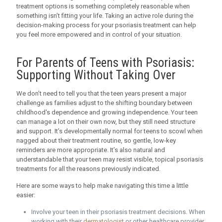
treatment options is something completely reasonable when
something isn’t fitting your life. Taking an active role during the
decision-making process for your psoriasis treatment can help
you feel more empowered and in control of your situation.
For Parents of Teens with Psoriasis:
Supporting Without Taking Over
We don’t need to tell you that the teen years present a major
challenge as families adjust to the shifting boundary between
childhood's dependence and growing independence. Your teen
can manage a lot on their own now, but they still need structure
and support. It’s developmentally normal for teens to scowl when
nagged about their treatment routine, so gentle, low-key
reminders are more appropriate. It’s also natural and
understandable that your teen may resist visible, topical psoriasis
treatments for all the reasons previously indicated.
Here are some ways to help make navigating this time a little
easier:
Involve your teen in their psoriasis treatment decisions. When
working with their
dermatologist
or other healthcare provider,