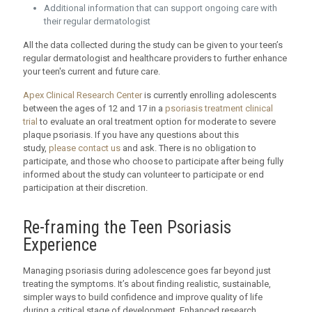
Additional information that can support ongoing care with
their regular dermatologist
All the data collected during the study can be given to your teen’s
regular dermatologist and healthcare providers to further enhance
your teen's current and future care.
Apex Clinical Research Center
is currently enrolling adolescents
between the ages of 12 and 17 in a
psoriasis treatment clinical
trial
to evaluate an oral treatment option for moderate to severe
plaque psoriasis. If you have any questions about this
study,
please contact us
and ask. There is no obligation to
participate, and those who choose to participate after being fully
informed about the study can volunteer to participate or end
participation at their discretion.
Re-framing the Teen Psoriasis
Experience
Managing psoriasis during adolescence goes far beyond just
treating the symptoms. It’s about finding realistic, sustainable,
simpler ways to build confidence and improve quality of life
during a critical stage of development. Enhanced research,