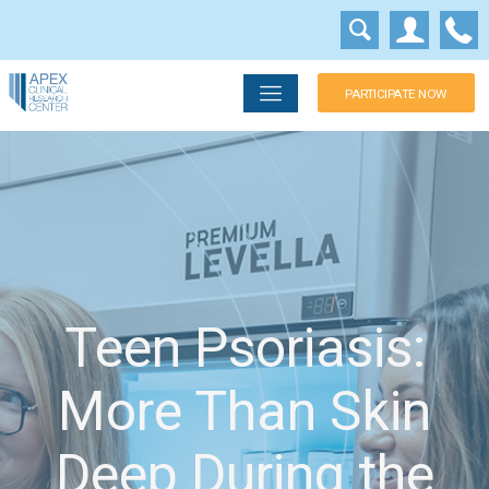
PARTICIPATE NOW
Teen Psoriasis:
More Than Skin
Deep During the