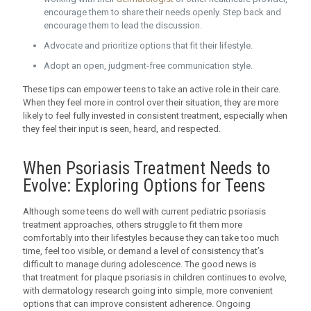
encourage them to share their needs openly. Step back and
encourage them to lead the discussion.
Advocate and prioritize options that fit their lifestyle.
Adopt an open, judgment-free communication style.
These tips can empower teens to take an active role in their care.
When they feel more in control over their situation, they are more
likely to feel fully invested in consistent treatment, especially when
they feel their input is seen, heard, and respected.
When Psoriasis Treatment Needs to
Evolve: Exploring Options for Teens
Although some teens do well with current pediatric psoriasis
treatment approaches, others struggle to fit them more
comfortably into their lifestyles because they can take too much
time, feel too visible, or demand a level of consistency that’s
difficult to manage during adolescence. The good news is
that treatment for plaque psoriasis in children continues to evolve,
with dermatology research going into simple, more convenient
options that can improve consistent adherence. Ongoing