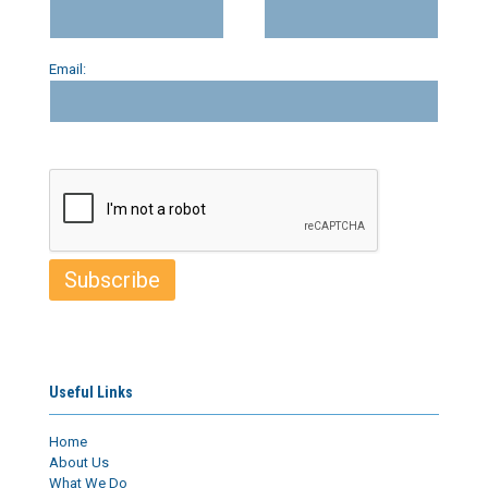
Email:
Useful Links
Home
About Us
What We Do