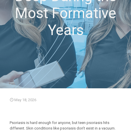
Most Formative
Years
May 18, 2026
Psoriasis is hard enough for anyone, but teen psoriasis hits
different. Skin conditions like psoriasis don’t exist in a vacuum.