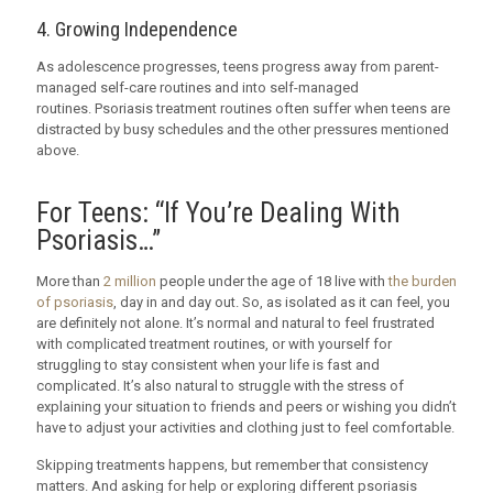
4. Growing Independence
As adolescence progresses, teens progress away from parent-
managed self-care routines and into self-managed
routines. Psoriasis treatment routines often suffer when teens are
distracted by busy schedules and the other pressures mentioned
above.
For Teens: “If You’re Dealing With
Psoriasis…”
More than
2 million
people under the age of 18 live with
the burden
of psoriasis
, day in and day out. So, as isolated as it can feel, you
are definitely not alone. It’s normal and natural to feel frustrated
with complicated treatment routines, or with yourself for
struggling to stay consistent when your life is fast and
complicated. It’s also natural to struggle with the stress of
explaining your situation to friends and peers or wishing you didn’t
have to adjust your activities and clothing just to feel comfortable.
Skipping treatments happens, but remember that consistency
matters. And asking for help or exploring different psoriasis