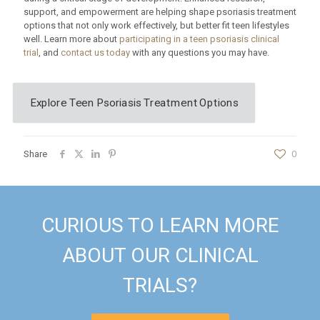
support, and empowerment are helping shape psoriasis treatment
options that not only work effectively, but better fit teen lifestyles
well. Learn more about
participating in a teen psoriasis clinical
trial
, and
contact us today
with any questions you may have.
Explore Teen Psoriasis Treatment Options
Share
0
CURIOUS TO LEARN MORE
ABOUT OUR CLINICAL
TRIALS?