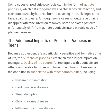
Some cases of pediatric psoriasis start in the form of
guttate
psoriasis
, which gets triggered by a bacterial or viral infection, and
is characterized by little red bumps covering the trunk, legs, arms,
face, scalp, and ears. Although some cases of guttate psoriasis
disappear after the infection resolves, some pediatric patients
unfortunately shift from guttate psoriasis into a chronic case of
plaque psoriasis.
The Additional Impacts of Pediatric Psoriasis in
Teens
Because adolescence is a particularly sensitive and formative time
of life, the
burdens of psoriasis
create an even larger impact on
teenagers.
Quality of life scores
for teenagers with psoriasis are
often comparable to those who have other chronic diseases, and
the condition is
associated with other comorbidities
, including:
Systemic inflammation
Cardiovascular disease
Sleep disruption
Chronic kidney disease
Inflammatory bowel disease