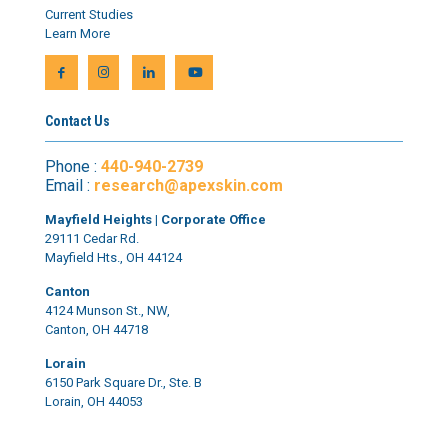
Current Studies
Learn More
Contact Us
Phone :
440-940-2739
Email :
research@apexskin.com
Mayfield Heights | Corporate Office
29111 Cedar Rd.
Mayfield Hts., OH 44124
Canton
4124 Munson St., NW,
Canton, OH 44718
Lorain
6150 Park Square Dr., Ste. B
Lorain, OH 44053