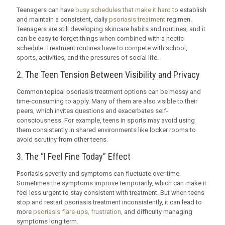
Teenagers can have
busy schedules that make it hard
to establish
and maintain a consistent, daily
psoriasis treatment
regimen.
Teenagers are still developing skincare habits and routines, and it
can be easy to forget things when combined with a hectic
schedule. Treatment routines have to compete with school,
sports, activities, and the pressures of social life.
2. The Teen Tension Between Visibility and Privacy
Common topical psoriasis treatment options can be messy and
time-consuming to apply. Many of them are also visible to their
peers, which invites questions and exacerbates self-
consciousness. For example, teens in sports may avoid using
them consistently in shared environments like locker rooms to
avoid scrutiny from other teens.
3. The “I Feel Fine Today” Effect
Psoriasis severity and symptoms can fluctuate over time.
Sometimes the symptoms improve temporarily, which can make it
feel less urgent to stay consistent with treatment. But when teens
stop and restart psoriasis treatment inconsistently, it can lead to
more
psoriasis flare-ups, frustration,
and difficulty managing
symptoms long term.