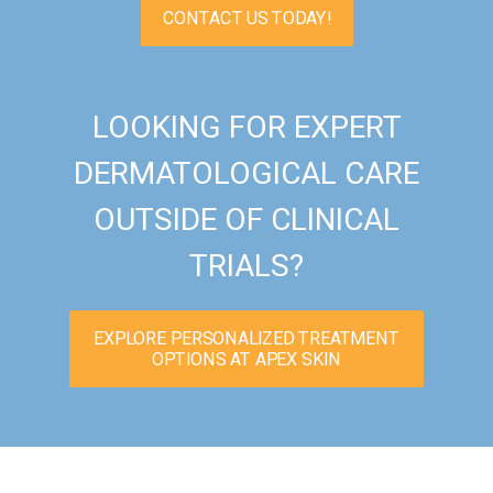
CONTACT US TODAY!
LOOKING FOR EXPERT
DERMATOLOGICAL CARE
OUTSIDE OF CLINICAL
TRIALS?
EXPLORE PERSONALIZED TREATMENT
OPTIONS AT APEX SKIN