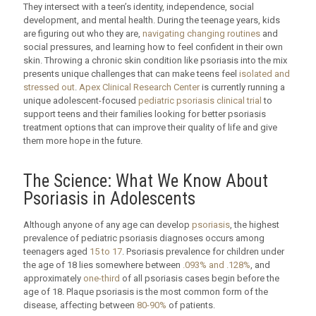
They intersect with a teen’s identity, independence, social
development, and mental health. During the teenage years, kids
are figuring out who they are,
navigating changing routines
and
social pressures, and learning how to feel confident in their own
skin. Throwing a chronic skin condition like psoriasis into the mix
presents unique challenges that can make teens feel
isolated and
stressed out
.
Apex Clinical Research Center
is currently running a
unique adolescent-focused
pediatric psoriasis clinical trial
to
support teens and their families looking for better psoriasis
treatment options that can improve their quality of life and give
them more hope in the future.
The Science: What We Know About
Psoriasis in Adolescents
Although anyone of any age can develop
psoriasis
, the highest
prevalence of pediatric psoriasis diagnoses occurs among
teenagers aged
15 to 17
. Psoriasis prevalence for children under
the age of 18 lies somewhere between
.093% and .128%
, and
approximately
one-third
of all psoriasis cases begin before the
age of 18. Plaque psoriasis is the most common form of the
disease, affecting between
80-90%
of patients.