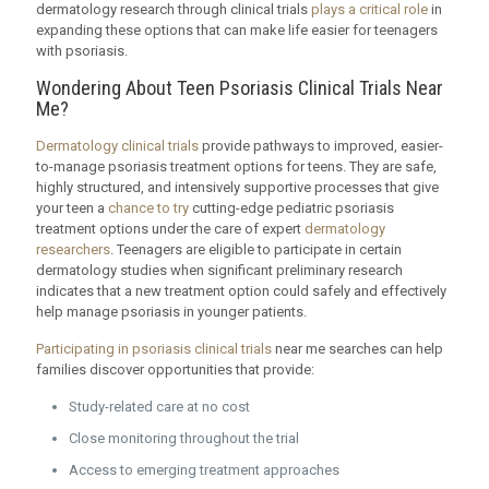
dermatology research through clinical trials
plays a critical role
in
expanding these options that can make life easier for teenagers
with psoriasis.
Wondering About Teen Psoriasis Clinical Trials Near
Me?
Dermatology clinical trials
provide pathways to improved, easier-
to-manage psoriasis treatment options for teens. They are safe,
highly structured, and intensively supportive processes that give
your teen a
chance to try
cutting-edge pediatric psoriasis
treatment options under the care of expert
dermatology
researchers
. Teenagers are eligible to participate in certain
dermatology studies when significant preliminary research
indicates that a new treatment option could safely and effectively
help manage psoriasis in younger patients.
Participating in psoriasis clinical trials
near me searches can help
families discover opportunities that provide:
Study-related care at no cost
Close monitoring throughout the trial
Access to emerging treatment approaches