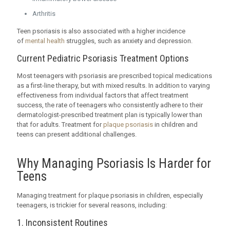
Arthritis
Teen psoriasis is also associated with a higher incidence
of
mental health
struggles, such as anxiety and depression.
Current Pediatric Psoriasis Treatment Options
Most teenagers with psoriasis are prescribed topical medications
as a first-line therapy, but with mixed results. In addition to varying
effectiveness from individual factors that affect treatment
success, the rate of teenagers who consistently adhere to their
dermatologist-prescribed treatment plan is typically lower than
that for adults. Treatment for
plaque psoriasis
in children and
teens can present additional challenges.
Why Managing Psoriasis Is Harder for
Teens
Managing treatment for plaque psoriasis in children, especially
teenagers, is trickier for several reasons, including:
1. Inconsistent Routines