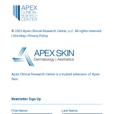
© 2025 Apex Clinical Research Center, LLC. All rights reserved.
|
Site Map
|
Privacy Policy
Apex Clinical Research Center is a trusted extension of Apex
Skin.
Newsletter Sign Up
First Name:
Last Name: